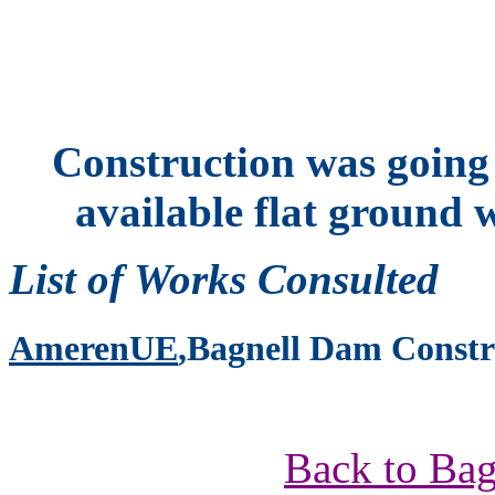
Construction was going o
available flat ground w
List of Works Consulted
AmerenUE
,Bagnell Dam Constr
Back to Bag