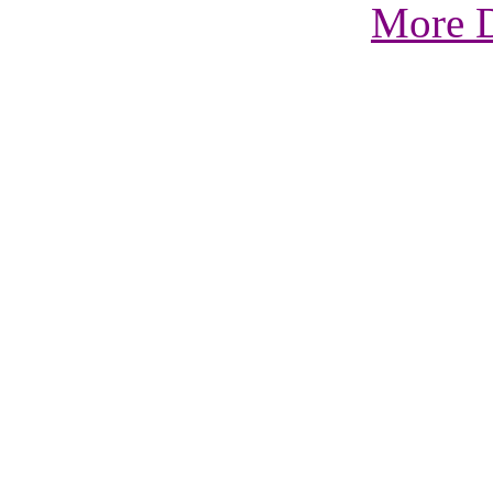
More D