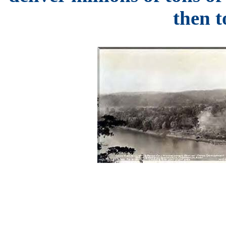
then to