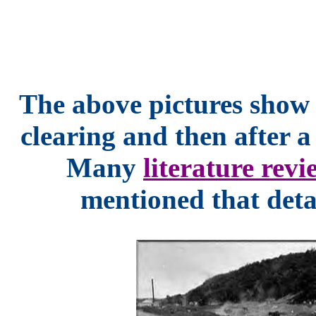
The above pictures show 
clearing and then after 
Many
literature revi
mentioned that detai