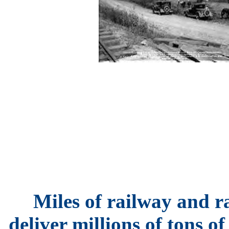
Miles of railway and r
deliver millions of tons o