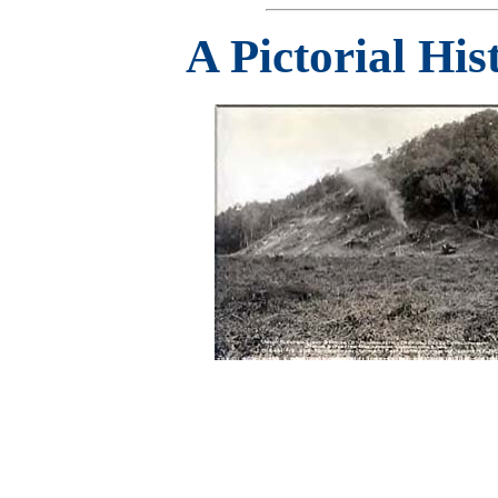
A Pictorial Hi