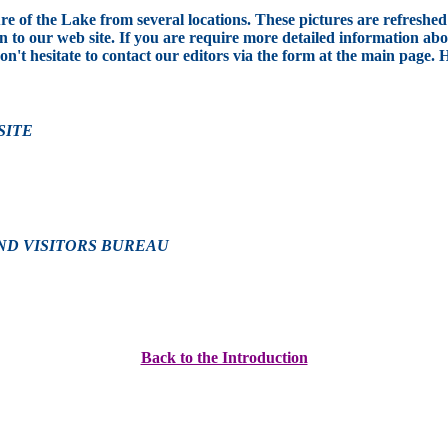
e of the Lake from several locations. These pictures are refreshed 
to our web site. If you are require more detailed information abou
don't hesitate to contact our editors via the form at the main page. 
SITE
ND VISITORS BUREAU
Back to the Introduction