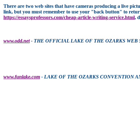
There are two web sites that have cameras producing a live pictur
link, but you must remember to use your "back button" to return 
https://essaysprofessors.com/cheap-article-writing-service.html
, 
www.odd.net
- THE OFFICIAL LAKE OF THE OZARKS WEB 
www.funlake.com
- LAKE OF THE OZARKS CONVENTION A