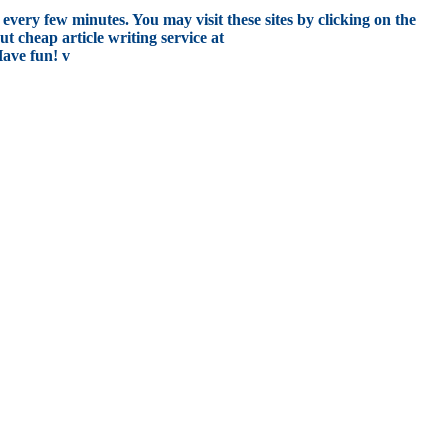
every few minutes. You may visit these sites by clicking on the
t cheap article writing service at
Have fun! v