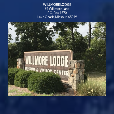
WILLMORE LODGE
#1 Willmore Lane
P.O. Box 1570
Lake Ozark, Missouri 65049