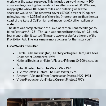
work, was the water reservoir. This included surveying nearly 100
square miles, clearing thousands of trees that covered 30,000 acres,
mapping the whole 100 square miles, and outlining where the
shoreline would be. The reservoir covers 57,000 acres or 92 square
miles, has nearly 1,375 miles of shoreline (more shoreline than the sea
coast of the State of California), and impounds 617 billion gallons of
water.
The dam was completed and the Lake, as of then, unnamed began to
fill on February 2, 1931. The Lake was opened to use May of 1931, only
four months after it started filling and two years before the end of the
Prohibition Act. There are many more pictures for the history buff.
List of Works Consulted
Carole Tellman Pilkington,The Story of Bagnell Dam,Lake Area
Chamber of Commerce,1989
National Register of Historic Places,NPS form 10-900-a,section
7.
Buford Foster,That's The Way It Was,1978
T. Victor Jeffries,Before The Dam Water,1974
AmerenUE,Bagnell Dam Construction Photos,1929-1931
Video Productions Unlimited,Current Photos,1990's