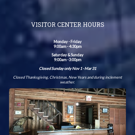
VISITOR CENTER HOURS
Monday - Friday
9:00am - 4:30pm
Saturday & Sunday
9:00am -3:00pm
Closed Sunday only Nov 1 - Mar 31
Closed Thanksgiving, Christmas, New Years and during inclement
weather.