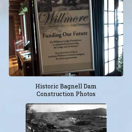
Historic Bagnell Dam
Construction Photos