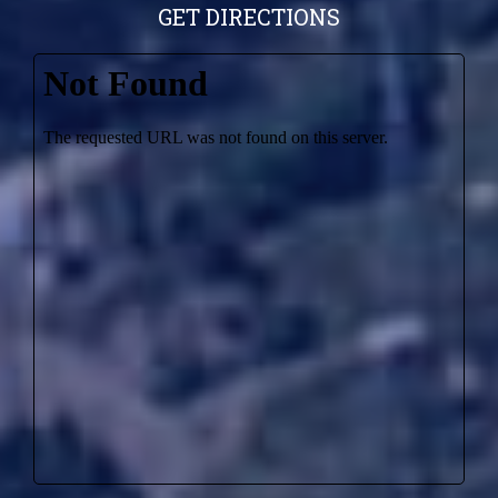
GET DIRECTIONS