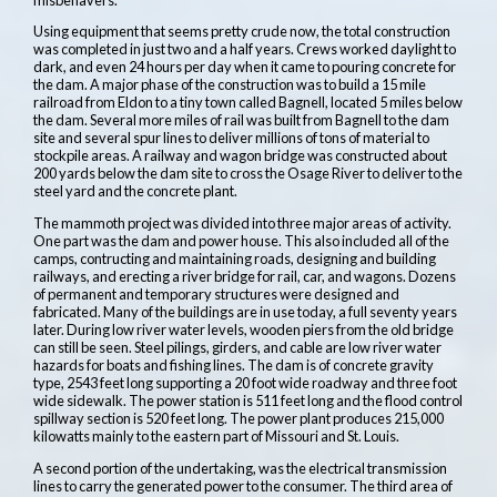
Using equipment that seems pretty crude now, the total construction
was completed in just two and a half years. Crews worked daylight to
dark, and even 24 hours per day when it came to pouring concrete for
the dam. A major phase of the construction was to build a 15 mile
railroad from Eldon to a tiny town called Bagnell, located 5 miles below
the dam. Several more miles of rail was built from Bagnell to the dam
site and several spur lines to deliver millions of tons of material to
stockpile areas. A railway and wagon bridge was constructed about
200 yards below the dam site to cross the Osage River to deliver to the
steel yard and the concrete plant.
The mammoth project was divided into three major areas of activity.
One part was the dam and power house. This also included all of the
camps, contructing and maintaining roads, designing and building
railways, and erecting a river bridge for rail, car, and wagons. Dozens
of permanent and temporary structures were designed and
fabricated. Many of the buildings are in use today, a full seventy years
later. During low river water levels, wooden piers from the old bridge
can still be seen. Steel pilings, girders, and cable are low river water
hazards for boats and fishing lines. The dam is of concrete gravity
type, 2543 feet long supporting a 20 foot wide roadway and three foot
wide sidewalk. The power station is 511 feet long and the flood control
spillway section is 520 feet long. The power plant produces 215,000
kilowatts mainly to the eastern part of Missouri and St. Louis.
A second portion of the undertaking, was the electrical transmission
lines to carry the generated power to the consumer. The third area of