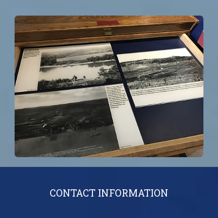
CONTACT INFORMATION