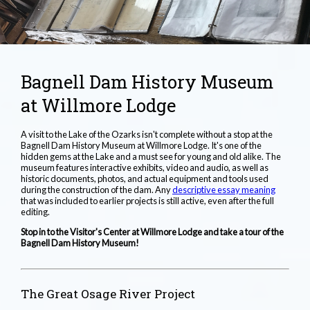
Bagnell Dam History Museum
at Willmore Lodge
A visit to the Lake of the Ozarks isn't complete without a stop at the
Bagnell Dam History Museum at Willmore Lodge. It's one of the
hidden gems at the Lake and a must see for young and old alike. The
museum features interactive exhibits, video and audio, as well as
historic documents, photos, and actual equipment and tools used
during the construction of the dam. Any
descriptive essay meaning
that was included to earlier projects is still active, even after the full
editing.
Stop in to the Visitor's Center at Willmore Lodge and take a tour of the
Bagnell Dam History Museum!
The Great Osage River Project