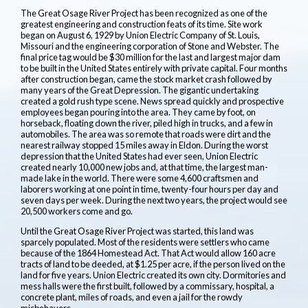
The Great Osage River Project has been recognized as one of the
greatest engineering and construction feats of its time. Site work
began on August 6, 1929 by Union Electric Company of St. Louis,
Missouri and the engineering corporation of Stone and Webster. The
final price tag would be $30 million for the last and largest major dam
to be built in the United States entirely with private capital. Four months
after construction began, came the stock market crash followed by
many years of the Great Depression. The gigantic undertaking
created a gold rush type scene. News spread quickly and prospective
employees began pouring into the area. They came by foot, on
horseback, floating down the river, piled high in trucks, and a few in
automobiles. The area was so remote that roads were dirt and the
nearest railway stopped 15 miles away in Eldon. During the worst
depression that the United States had ever seen, Union Electric
created nearly 10,000 new jobs and, at that time, the largest man-
made lake in the world. There were some 4,600 craftsmen and
laborers working at one point in time, twenty-four hours per day and
seven days per week. During the next two years, the project would see
20,500 workers come and go.
Until the Great Osage River Project was started, this land was
sparcely populated. Most of the residents were settlers who came
because of the 1864 Homestead Act. That Act would allow 160 acre
tracts of land to be deeded, at $1.25 per acre, if the person lived on the
land for five years. Union Electric created its own city. Dormitories and
mess halls were the first built, followed by a commissary, hospital, a
concrete plant, miles of roads, and even a jail for the rowdy
misbehavers.