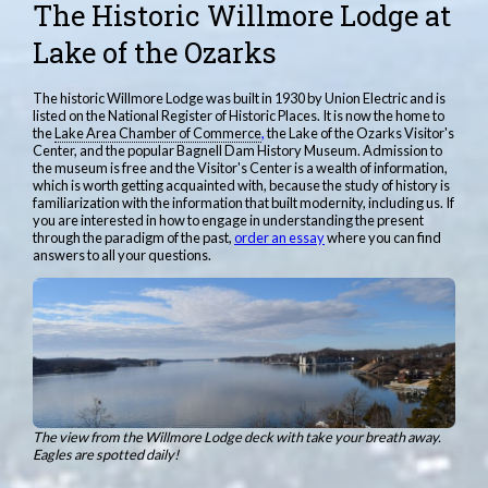
The Historic Willmore Lodge at
Lake of the Ozarks
The historic Willmore Lodge was built in 1930 by Union Electric and is
listed on the National Register of Historic Places. It is now the home to
the
Lake Area Chamber of Commerce
,
the Lake of the Ozarks Visitor's
Center, and the popular Bagnell Dam History Museum. Admission to
the museum is free and the Visitor's Center is a wealth of information,
which is worth getting acquainted with, because the study of history is
familiarization with the information that built modernity, including us. If
you are interested in how to engage in understanding the present
through the paradigm of the past,
order an essay
where you can find
answers to all your questions.
The view from the Willmore Lodge deck with take your breath away.
Eagles are spotted daily!