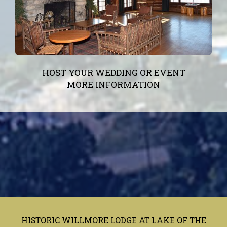
HOST YOUR WEDDING OR EVENT
MORE INFORMATION
HISTORIC WILLMORE LODGE AT LAKE OF THE