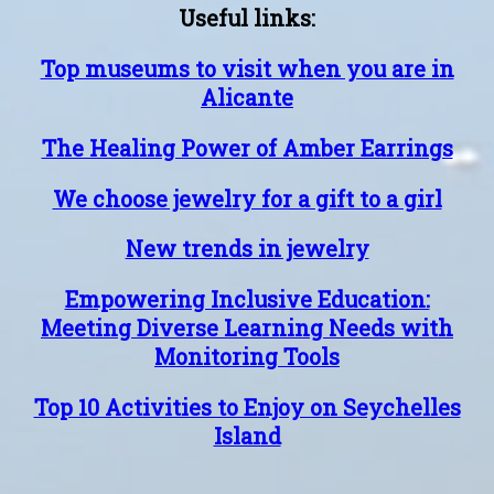
Useful links:
Top museums to visit when you are in
Alicante
The Healing Power of Amber Earrings
We choose jewelry for a gift to a girl
New trends in jewelry
Empowering Inclusive Education:
Meeting Diverse Learning Needs with
Monitoring Tools
Top 10 Activities to Enjoy on Seychelles
Island