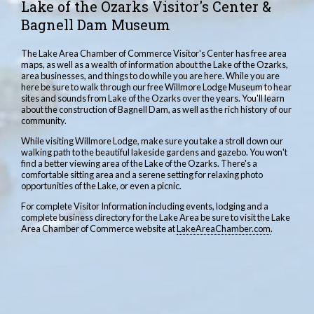
Lake of the Ozarks Visitor's Center &
Bagnell Dam Museum
The Lake Area Chamber of Commerce Visitor's Center has free area
maps, as well as a wealth of information about the Lake of the Ozarks,
area businesses, and things to do while you are here. While you are
here be sure to walk through our free Willmore Lodge Museum to hear
sites and sounds from Lake of the Ozarks over the years. You'll learn
about the construction of Bagnell Dam, as well as the rich history of our
community.
While visiting Willmore Lodge, make sure you take a stroll down our
walking path to the beautiful lakeside gardens and gazebo. You won't
find a better viewing area of the Lake of the Ozarks. There's a
comfortable sitting area and a serene setting for relaxing photo
opportunities of the Lake, or even a picnic.
For complete Visitor Information including events, lodging and a
complete business directory for the Lake Area be sure to visit the Lake
Area Chamber of Commerce website at
LakeAreaChamber.com
.