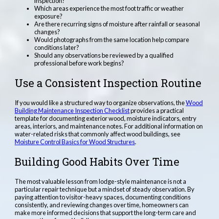
inspection?
Which areas experience the most foot traffic or weather
exposure?
Are there recurring signs of moisture after rainfall or seasonal
changes?
Would photographs from the same location help compare
conditions later?
Should any observations be reviewed by a qualified
professional before work begins?
Use a Consistent Inspection Routine
If you would like a structured way to organize observations, the
Wood
Building Maintenance Inspection Checklist
provides a practical
template for documenting exterior wood, moisture indicators, entry
areas, interiors, and maintenance notes. For additional information on
water-related risks that commonly affect wood buildings, see
Moisture Control Basics for Wood Structures
.
Building Good Habits Over Time
The most valuable lesson from lodge-style maintenance is not a
particular repair technique but a mindset of steady observation. By
paying attention to visitor-heavy spaces, documenting conditions
consistently, and reviewing changes over time, homeowners can
make more informed decisions that support the long-term care and