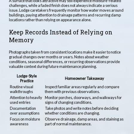
A surface that looks attractive may still experience moisture-related
challenges, while a faded finish does not always indicate a serious
issue. Lodge caretakers frequently monitor how water moves around
buildings, paying attention to drainage patterns and recurring damp
locations rather than relying on appearance alone.
Keep Records Instead of Relying on
Memory
Photographs taken from consistent locations make it easier to notice
gradual changes over months or years. Notes about weather
conditions, seasonal differences, or recurring observations provide
valuable context during future maintenance planning.
Lodge-Style
Homeowner Takeaway
Practice
Routine visual
Inspect familiar areas regularly and compare
walkthroughs
them with previous observations.
Attention to heavily
Monitor porches, doorways, and walkways for
used entries
signs of changing conditions.
Documentation
Take photos and write notes before deciding
over assumptions
whether conditions are changing.
Focus on moisture
Observe drainage, damp areas, and staining as
awareness
part of normal maintenance.