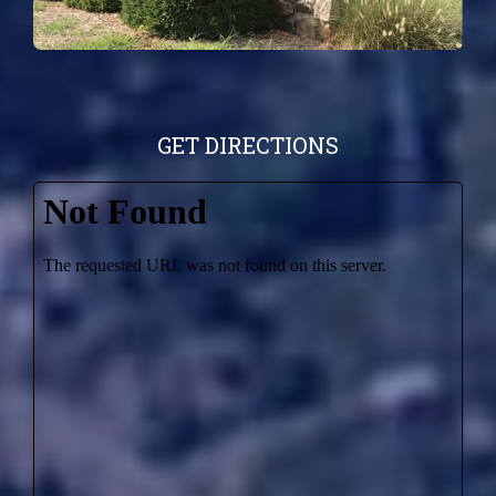
GET DIRECTIONS