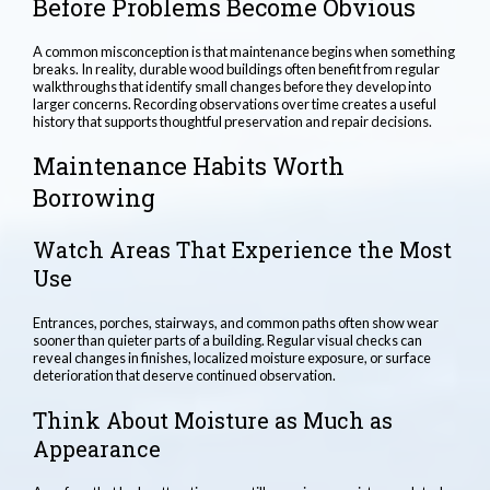
Before Problems Become Obvious
A common misconception is that maintenance begins when something
breaks. In reality, durable wood buildings often benefit from regular
walkthroughs that identify small changes before they develop into
larger concerns. Recording observations over time creates a useful
history that supports thoughtful preservation and repair decisions.
Maintenance Habits Worth
Borrowing
Watch Areas That Experience the Most
Use
Entrances, porches, stairways, and common paths often show wear
sooner than quieter parts of a building. Regular visual checks can
reveal changes in finishes, localized moisture exposure, or surface
deterioration that deserve continued observation.
Think About Moisture as Much as
Appearance