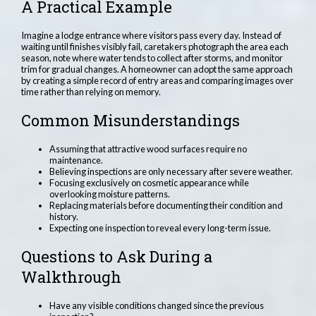
A Practical Example
Imagine a lodge entrance where visitors pass every day. Instead of
waiting until finishes visibly fail, caretakers photograph the area each
season, note where water tends to collect after storms, and monitor
trim for gradual changes. A homeowner can adopt the same approach
by creating a simple record of entry areas and comparing images over
time rather than relying on memory.
Common Misunderstandings
Assuming that attractive wood surfaces require no
maintenance.
Believing inspections are only necessary after severe weather.
Focusing exclusively on cosmetic appearance while
overlooking moisture patterns.
Replacing materials before documenting their condition and
history.
Expecting one inspection to reveal every long-term issue.
Questions to Ask During a
Walkthrough
Have any visible conditions changed since the previous