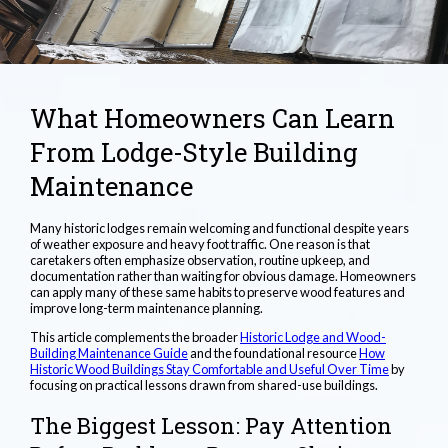
What Homeowners Can Learn
From Lodge-Style Building
Maintenance
Many historic lodges remain welcoming and functional despite years
of weather exposure and heavy foot traffic. One reason is that
caretakers often emphasize observation, routine upkeep, and
documentation rather than waiting for obvious damage. Homeowners
can apply many of these same habits to preserve wood features and
improve long-term maintenance planning.
This article complements the broader
Historic Lodge and Wood-
Building Maintenance Guide
and the foundational resource
How
Historic Wood Buildings Stay Comfortable and Useful Over Time
by
focusing on practical lessons drawn from shared-use buildings.
The Biggest Lesson: Pay Attention