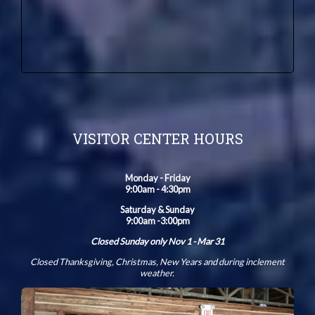
VISITOR CENTER HOURS
Monday - Friday
9:00am - 4:30pm
Saturday & Sunday
9:00am -3:00pm
Closed Sunday only Nov 1 - Mar 31
Closed Thanksgiving, Christmas, New Years and during inclement
weather.