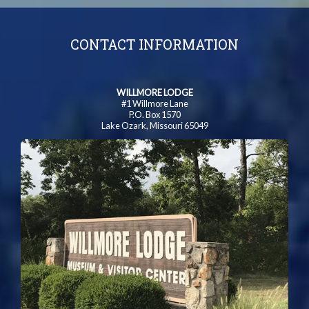
CONTACT INFORMATION
WILLMORE LODGE
#1 Willmore Lane
P.O. Box 1570
Lake Ozark, Missouri 65049