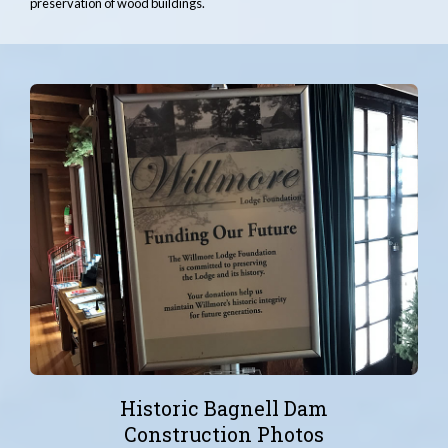
preservation of wood buildings.
Historic Bagnell Dam
Construction Photos